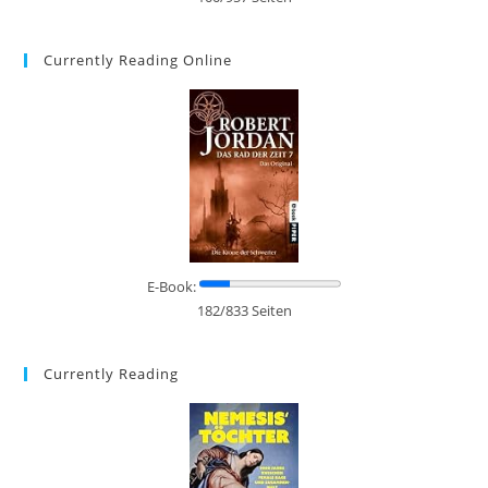
Currently Reading Online
E-Book:
182/833 Seiten
Currently Reading